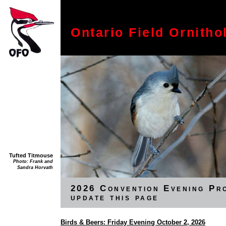
Ontario Field Ornitho
Tufted Titmouse
Photo: Frank and
Sandra Horvath
2026 Convention Evening Pr
update this page
Birds & Beers: Friday Evening October 2, 2026