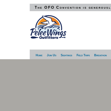
The OFO Convention is generousl
Home
Join Us
Sightings
Field Trips
Birdathon