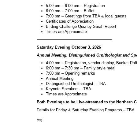
5:00 pm – 6:00 pm – Registration
6:00 pm – 7:00 pm – Buffet
7:00 pm – Greetings from TBA & local guests
Certificates of Appreciation
Birding Challenge Quiz by Sarah Rupert
Times are Approximate
———————————————————
Saturday Evening October 3, 2026
Annual Meeting, Distinguished Ornithologist and Sp
4:00 pm – Registration, vendor display, Bucket Raff
6:00 pm – 7:30 pm – Family style meal
7:00 pm – Opening remarks
Annual Meeting
Distinguished Ornithologist – TBA
Keynote Speakers – TBA
Times are Approximate
Both Evenings to be Live-streamed to the Northern 
Details for Friday & Saturday Evening Programs – TBA
[WP]