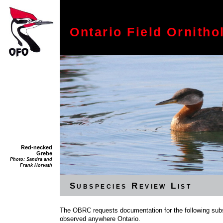
Ontario Field Ornitho
Red-necked
Grebe
Photo: Sandra and
Frank Horvath
Subspecies Review List
The OBRC requests documentation for the following subs
observed anywhere Ontario.