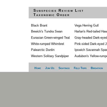
Subspecies Review List
Taxonomic Order
Black Brant
Vega Herring Gull
Bewick's Tundra Swan
Harlan's Red-tailed Ha
Eurasian Green-winged Teal
Gray-headed Dark-eye
White-rumped Whimbrel
Pink-sided Dark-eyed 
Palearctic Dunlin
Ipswich Savannah Spa
Western Solitary Sandpiper
Audubon's Yellow-rump
Home
Join Us
Sightings
Field Trips
Birdathon